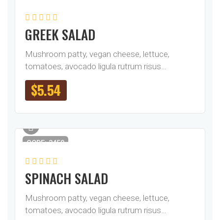
GREEK SALAD
Mushroom patty, vegan cheese, lettuce,
tomatoes, avocado ligula rutrum risus…
$
5.54
CODE: 3450
SPINACH SALAD
Mushroom patty, vegan cheese, lettuce,
tomatoes, avocado ligula rutrum risus…