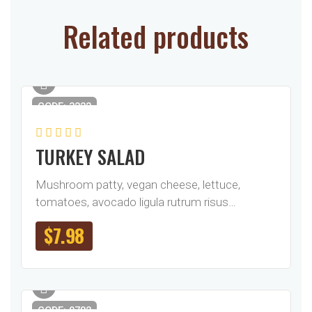
Related products
CODE: 3222
TURKEY SALAD
Mushroom patty, vegan cheese, lettuce,
tomatoes, avocado ligula rutrum risus…
$
7.98
CODE: 0782