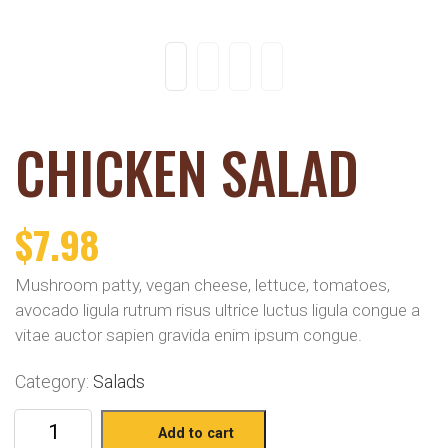
CHICKEN SALAD
$
7.98
Mushroom patty, vegan cheese, lettuce, tomatoes,
avocado ligula rutrum risus ultrice luctus ligula congue a
vitae auctor sapien gravida enim ipsum congue.
Category:
Salads
Add to cart