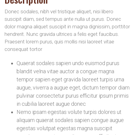
Donec sodales, nibh vel tristique aliquet, nisi libero
suscipit diam, sed tempus ante nulla ut purus. Donec
dolor magna aliquet suscipit in magna dignissim, porttitor
hendrerit. Nunc gravida ultrices a felis eget faucibus.
Praesent lorem purus, quis mollis nisi laoreet vitae
consequat tortor
Quaerat sodales sapien undo euismod purus
blandit velna vitae auctor a congue magna
tempor sapien eget gravida laoreet turpis urna
augue, viverra a augue eget, dictum tempor diam
pulvinar consectetur purus efficitur ipsum primis
in cubilia laoreet augue donec
Nemo ipsam egestas volute turpis dolores ut
aliquam quaerat sodales sapien congue augue
egestas volutpat egestas magna suscipit