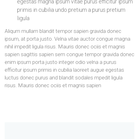
egestas magna ipsum vitae purus efficitur ipsum
primis in cubilia undo pretium a purus pretium
ligula
Aliqum mullam blandit tempor sapien gravida donec
ipsum, at porta justo. Velna vitae auctor congue magna
nihil impedit ligula risus. Mauris donec ociis et magnis
sapien sagittis sapien sem congue tempor gravida donec
enim ipsum porta justo integer odio velna a purus
efficitur ipsum primis in cubilia laoreet augue egestas
luctus donec purus and blandit sodales mpedit ligula
risus. Mauris donec ociis et magnis sapien