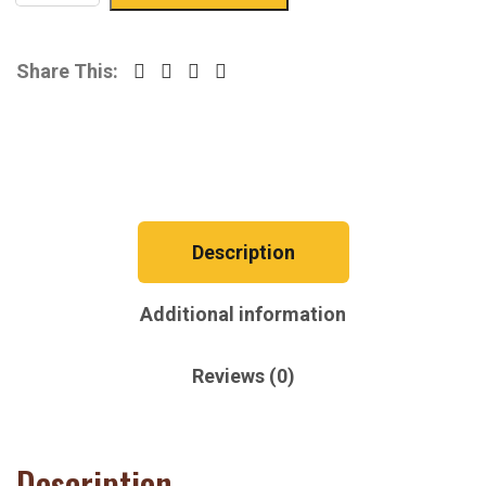
Share This:
Description
Additional information
Reviews (0)
Description