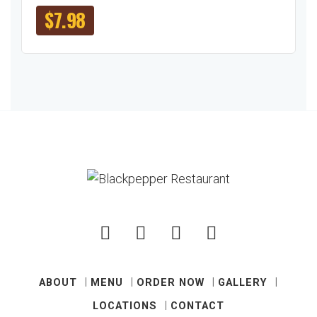
$
7.98
ABOUT
MENU
ORDER NOW
GALLERY
LOCATIONS
CONTACT