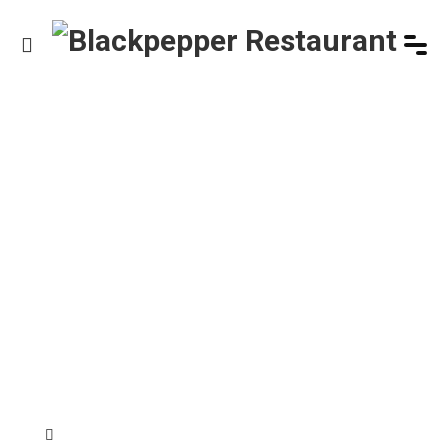
HOME
/
PRODUCT
/
CHICKEN SALAD
Product Details