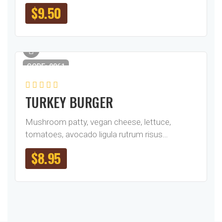
$
9.50
CODE: 0861
TURKEY BURGER
Mushroom patty, vegan cheese, lettuce,
tomatoes, avocado ligula rutrum risus…
$
8.95