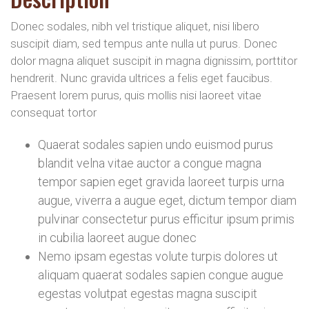
Donec sodales, nibh vel tristique aliquet, nisi libero
suscipit diam, sed tempus ante nulla ut purus. Donec
dolor magna aliquet suscipit in magna dignissim, porttitor
hendrerit. Nunc gravida ultrices a felis eget faucibus.
Praesent lorem purus, quis mollis nisi laoreet vitae
consequat tortor
Quaerat sodales sapien undo euismod purus
blandit velna vitae auctor a congue magna
tempor sapien eget gravida laoreet turpis urna
augue, viverra a augue eget, dictum tempor diam
pulvinar consectetur purus efficitur ipsum primis
in cubilia laoreet augue donec
Nemo ipsam egestas volute turpis dolores ut
aliquam quaerat sodales sapien congue augue
egestas volutpat egestas magna suscipit