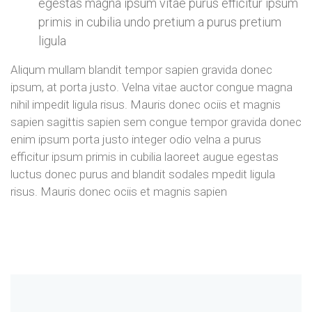
egestas magna ipsum vitae purus efficitur ipsum
primis in cubilia undo pretium a purus pretium
ligula
Aliqum mullam blandit tempor sapien gravida donec
ipsum, at porta justo. Velna vitae auctor congue magna
nihil impedit ligula risus. Mauris donec ociis et magnis
sapien sagittis sapien sem congue tempor gravida donec
enim ipsum porta justo integer odio velna a purus
efficitur ipsum primis in cubilia laoreet augue egestas
luctus donec purus and blandit sodales mpedit ligula
risus. Mauris donec ociis et magnis sapien