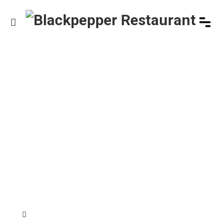
HOME
/
PRODUCT
/
HOLM BURGER
Product Details