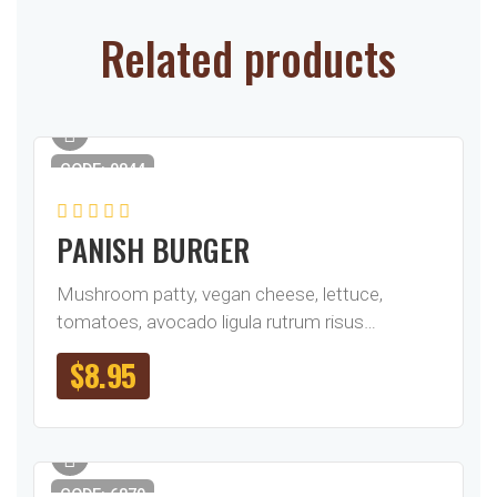
Related products
CODE: 0844
PANISH BURGER
Mushroom patty, vegan cheese, lettuce,
tomatoes, avocado ligula rutrum risus…
$
8.95
CODE: 6879