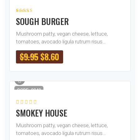
Rated
1
5.00
out
SOUGH BURGER
of 5 based on
customer
rating
Mushroom patty, vegan cheese, lettuce,
tomatoes, avocado ligula rutrum risus…
$
9.95
$
8.60
CODE: 0840
SMOKEY HOUSE
Mushroom patty, vegan cheese, lettuce,
tomatoes, avocado ligula rutrum risus…