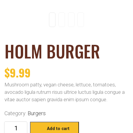
HOLM BURGER
$
9.99
Mushroom patty, vegan cheese, lettuce, tomatoes,
avocado ligula rutrum risus ultrice luctus ligula congue a
vitae auctor sapien gravida enim ipsum congue.
Category:
Burgers
Add to cart