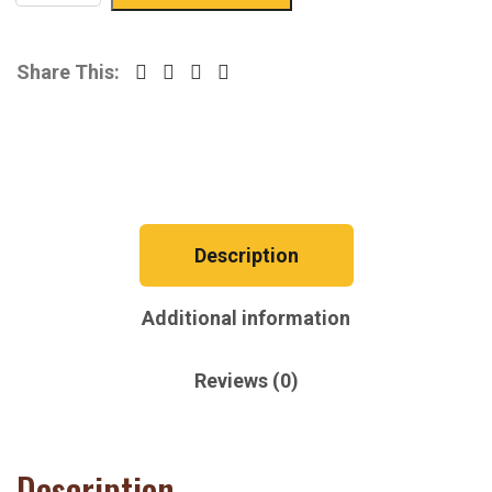
Share This:
Description
Additional information
Reviews (0)
Description