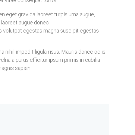
eet vitae consequat tortor
 eget gravida laoreet turpis urna augue,
ia laoreet augue donec
s volutpat egestas magna suscipit egestas
nihil impedit ligula risus. Mauris donec ociis
na a purus efficitur ipsum primis in cubilia
magnis sapien