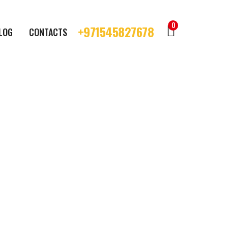
0
+971545827678
LOG
CONTACTS