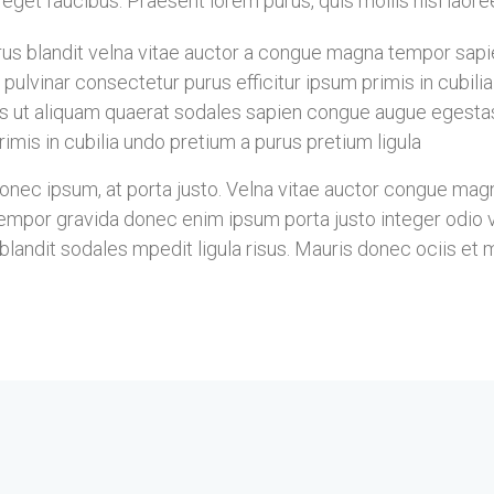
is eget faucibus. Praesent lorem purus, quis mollis nisi laor
s blandit velna vitae auctor a congue magna tempor sapien
pulvinar consectetur purus efficitur ipsum primis in cubil
s ut aliquam quaerat sodales sapien congue augue egesta
imis in cubilia undo pretium a purus pretium ligula
ec ipsum, at porta justo. Velna vitae auctor congue magna 
mpor gravida donec enim ipsum porta justo integer odio vel
landit sodales mpedit ligula risus. Mauris donec ociis et 