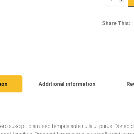
Share This:
ion
Additional information
Re
libero suscipit diam, sed tempus ante nulla ut purus. Donec