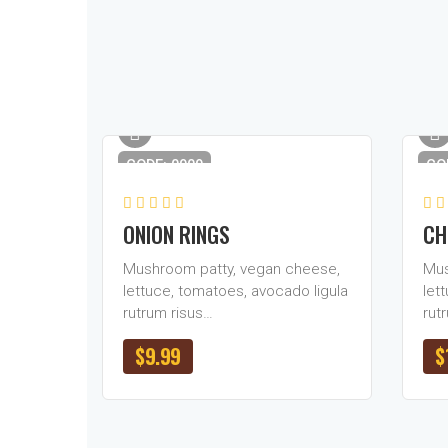
CODE: 0909
CO
ONION RINGS
CH
Mushroom patty, vegan cheese,
Mus
lettuce, tomatoes, avocado ligula
let
rutrum risus…
rut
$
9.99
$