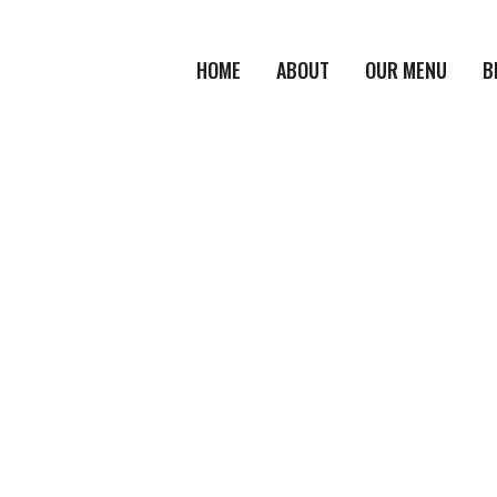
HOME
ABOUT
OUR MENU
B
HOME
/
PRODUCT
/
MOZZARELLA STICKS
Product Details