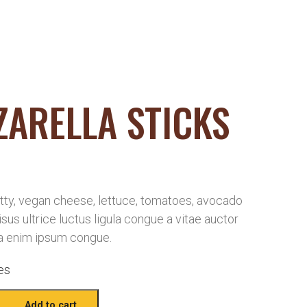
ARELLA STICKS
ty, vegan cheese, lettuce, tomatoes, avocado
risus ultrice luctus ligula congue a vitae auctor
a enim ipsum congue.
es
Add to cart