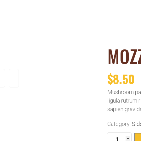
MOZZ
$
8.50
Mushroom pat
ligula rutrum 
sapien gravid
Category:
Sid