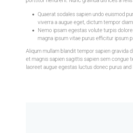
porttitor hendrerit. Nunc gravida ultrices a fel
Quaerat sodales sapien undo euismod puru
viverra a augue eget, dictum tempor diam 
Nemo ipsam egestas volute turpis dolore
magna ipsum vitae purus efficitur ipsum pr
Aliqum mullam blandit tempor sapien gravida don
et magnis sapien sagittis sapien sem congue te
laoreet augue egestas luctus donec purus and b