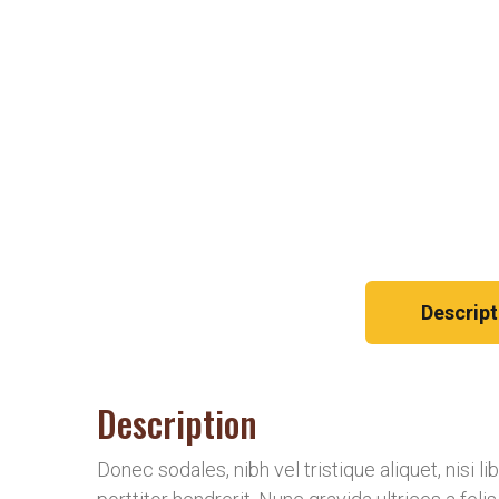
Descript
Description
Donec sodales, nibh vel tristique aliquet, nisi 