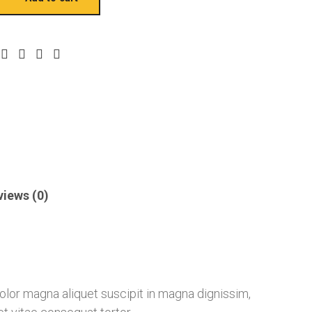
views (0)
 dolor magna aliquet suscipit in magna dignissim,