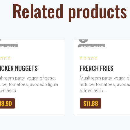
Related products
DE: 0591
CODE: 0090
ICKEN NUGGETS
FRENCH FRIES
hroom patty, vegan cheese,
Mushroom patty, vegan c
tuce, tomatoes, avocado ligula
lettuce, tomatoes, avocad
rum risus…
rutrum risus…
18.90
$
11.88