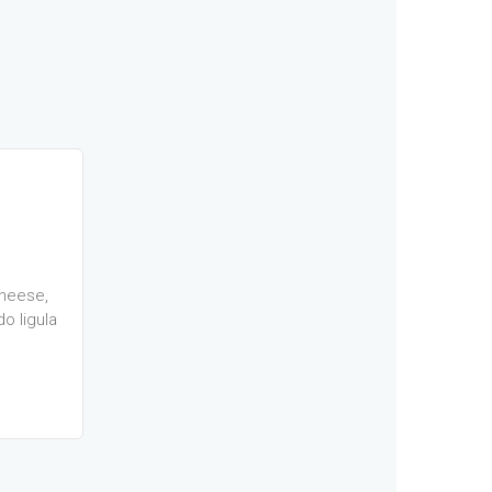
heese,
o ligula