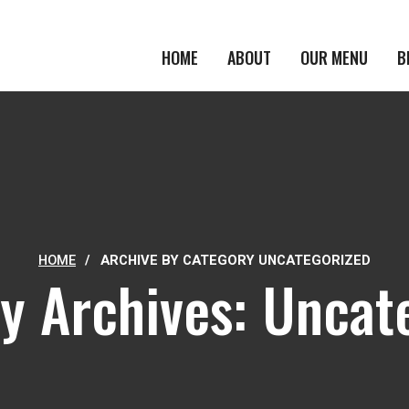
HOME
ABOUT
OUR MENU
B
HOME
/
ARCHIVE BY CATEGORY UNCATEGORIZED
y Archives: Uncat