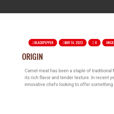
BLACKPEPPER
MAY 14, 2023
0
UNCA
ORIGIN
Camel meat has been a staple of traditional M
its rich flavor and tender texture. In recent 
innovative chefs looking to offer something