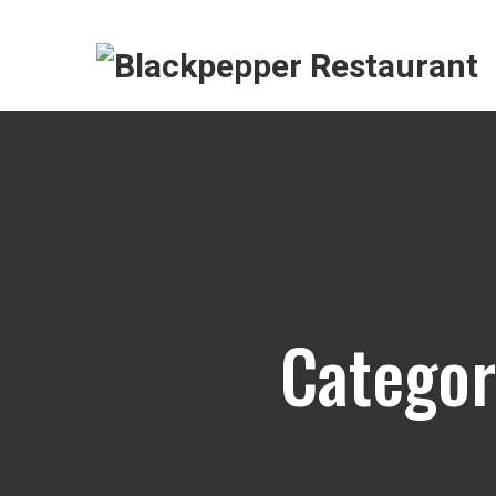
Categor