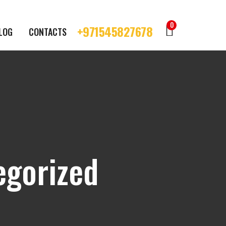
0
+971545827678
LOG
CONTACTS
egorized