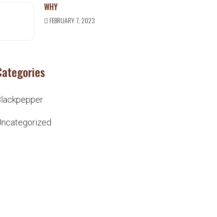
WHY
FEBRUARY 7, 2023
Categories
lackpepper
ncategorized