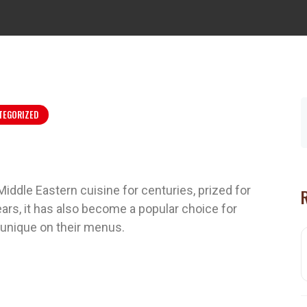
TEGORIZED
iddle Eastern cuisine for centuries, prized for
years, it has also become a popular choice for
 unique on their menus.