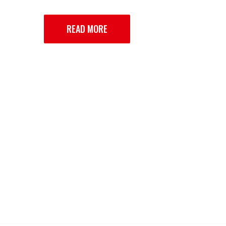
READ MORE