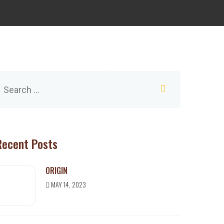
Recent Posts
ORIGIN
MAY 14, 2023